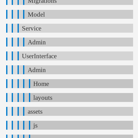
Migrations
Model
Service
Admin
UserInterface
Admin
Home
layouts
assets
js