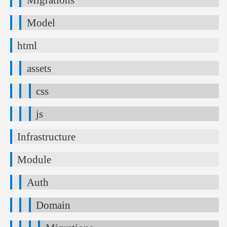
Model
html
assets
css
js
Infrastructure
Module
Auth
Domain