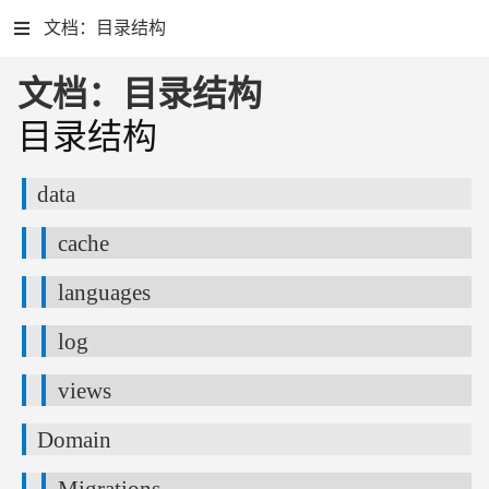
文档：目录结构
文档：目录结构
目录结构
data
cache
languages
log
views
Domain
Migrations