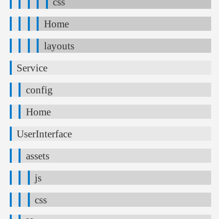
css
Home
layouts
Service
config
Home
UserInterface
assets
js
css