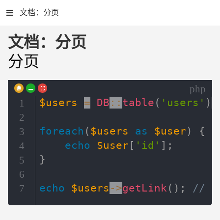
文档：分页
文档：分页
分页
php
$users
=
DB
::
table
(
'users'
)
-
1
2
foreach
(
$users
as
$user
)
{
3
echo
$user
[
'id'
]
;
4
}
5
6
echo
$users
->
getLink
(
)
;
// 
7