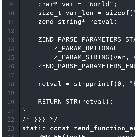
    char* var = "World";

9
    size_t var_len = sizeof("
10
    zend_string* retval;

11
12
    ZEND_PARSE_PARAMETERS_STA
13
        Z_PARAM_OPTIONAL

14
        Z_PARAM_STRING(var, v
15
    ZEND_PARSE_PARAMETERS_END
16
17
    retval = strpprintf(0, "H
18
19
    RETURN_STR(retval);

20
}

21
/* }}} */

22
static const zend_function_en
23