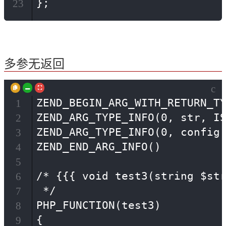
};
23
多参无返回
c
ZEND_BEGIN_ARG_WITH_RETURN_TY
1
ZEND_ARG_TYPE_INFO(0, str, IS
2
ZEND_ARG_TYPE_INFO(0, config,
3
ZEND_END_ARG_INFO()

4
5
/* {{{ void test3(string $str
6
 */

7
PHP_FUNCTION(test3)

8
{

9