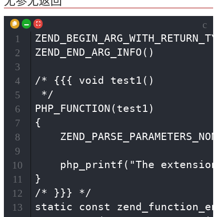
无参无返回
c
ZEND_BEGIN_ARG_WITH_RETURN_TY
1
ZEND_END_ARG_INFO()

2
3
/* {{{ void test1()

4
 */

5
PHP_FUNCTION(test1)

6
{

7
    ZEND_PARSE_PARAMETERS_NON
8
9
    php_printf("The extension
10
}

11
/* }}} */

12
static const zend_function_en
13