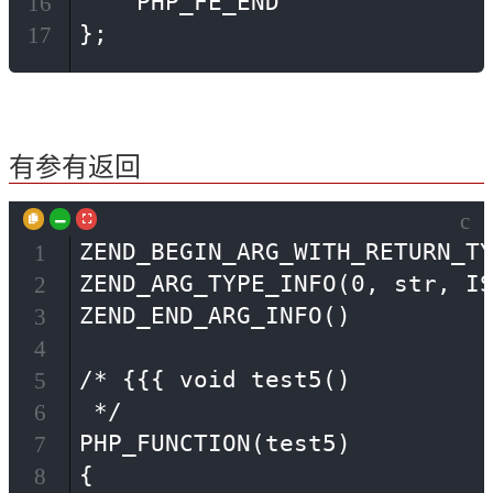
    PHP_FE_END

16
};
17
有参有返回
c
ZEND_BEGIN_ARG_WITH_RETURN_TY
1
ZEND_ARG_TYPE_INFO(0, str, IS
2
ZEND_END_ARG_INFO()

3
4
/* {{{ void test5()

5
 */

6
PHP_FUNCTION(test5)

7
{

8