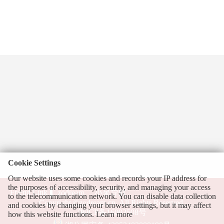
Cookie Settings
Our website uses some cookies and records your IP address for
the purposes of accessibility, security, and managing your access
Friend Link
zodream
小呆导航
to the telecommunication network. You can disable data collection
Copyright ©zodream.cn, All Rights Reserved.
and cookies by changing your browser settings, but it may affect
湘ICP备16003508号
how this website functions.
Learn more