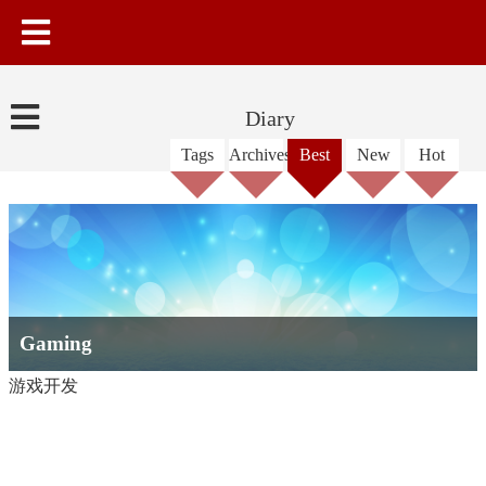
Diary
Tags
Archives
Best
New
Hot
Gaming
游戏开发